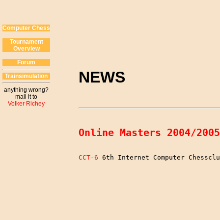
Computer Chess
Tournament
Overview
Forum
NEWS
Trainsimulation
anything wrong?
mail it to
Volker Richey
Online Masters 2004/2005
CCT-6
 6th Internet Computer Chessclu